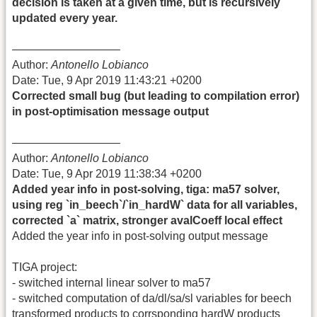
decision is taken at a given time, but is recursively
updated every year.
—————————–
Author:
Antonello Lobianco
Date: Tue, 9 Apr 2019 11:43:21 +0200
Corrected small bug (but leading to compilation error)
in post-optimisation message output
—————————–
Author:
Antonello Lobianco
Date: Tue, 9 Apr 2019 11:38:34 +0200
Added year info in post-solving, tiga: ma57 solver,
using reg `in_beech`/`in_hardW` data for all variables,
corrected `a` matrix, stronger avalCoeff local effect
Added the year info in post-solving output message
TIGA project:
- switched internal linear solver to ma57
- switched computation of da/dl/sa/sl variables for beech
transformed products to corrsponding hardW products