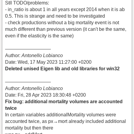
Stll TODO/problems:
- in_ratio is about 1 in all years except 2014 when it is ab
0.5. This is strange and need to be investigated
- check productions without a big mortality event is not
much different than previous version (it can't be the same,
even if the elasticity is the same)
—————————–
Author:
Antonello Lobianco
Date: Wed, 17 May 2023 11:27:00 +0200
Deleted unised Eigen lib and old libraries for win32
—————————–
Author:
Antonello Lobianco
Date: Fri, 28 Apr 2023 18:30:48 +0200
Fix bug: additional mortality volumes are accounted
twice
In certain variables additionalMortality volumes were
accounted twice, as px→mort already included additional
mortality but then there