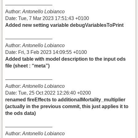
—————————–
Author:
Antonello Lobianco
Date: Tue, 7 Mar 2023 17:51:43 +0100
Added new setting variable debugVariablesToPrint
—————————–
Author:
Antonello Lobianco
Date: Fri, 3 Feb 2023 14:09:55 +0100
Added table with model description to the input ods
file (sheet : “meta”)
—————————–
Author:
Antonello Lobianco
Date: Tue, 25 Oct 2022 12:26:40 +0200
renamed fireEffects to additionalMortality_multiplier
(actually in the previous commit, this just applies it to
the ods data)
—————————–
Author:
Antonello Lobianco