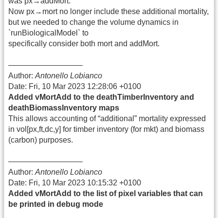
was px→addMort.
Now px→mort no longer include these additional mortality,
but we needed to change the volume dynamics in
`runBiologicalModel` to
specifically consider both mort and addMort.
—————————–
Author:
Antonello Lobianco
Date: Fri, 10 Mar 2023 12:28:06 +0100
Added vMortAdd to the deathTimberInventory and
deathBiomassInventory maps
This allows accounting of “additional” mortality expressed
in vol[px,ft,dc,y] for timber inventory (for mkt) and biomass
(carbon) purposes.
—————————–
Author:
Antonello Lobianco
Date: Fri, 10 Mar 2023 10:15:32 +0100
Added vMortAdd to the list of pixel variables that can
be printed in debug mode