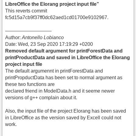
LibreOffice the Elorang project input file”
This reverts commit
fc5d15a7cb9f37ff0dc62aed1cd01700e9102967.
—————————–
Author:
Antonello Lobianco
Date: Wed, 23 Sep 2020 17:19:29 +0200
Removed default argument for printForestData and
printProductData and saved in LibreOffice the Elorang
project input file
The default argumennt in printForestData and
printPropductData has been set to normal argument as
these two functions are
declared friend in ModelData.h and it seeme newer
versions of g++ complain about it.
Also, the input file of the project Elorang has been saved
in LibreOffice as the version saved by Excell could not
work.