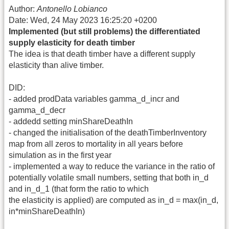
Author:
Antonello Lobianco
Date: Wed, 24 May 2023 16:25:20 +0200
Implemented (but still problems) the differentiated
supply elasticity for death timber
The idea is that death timber have a different supply
elasticity than alive timber.
DID:
- added prodData variables gamma_d_incr and
gamma_d_decr
- addedd setting minShareDeathIn
- changed the initialisation of the deathTimberInventory
map from all zeros to mortality in all years before
simulation as in the first year
- implemented a way to reduce the variance in the ratio of
potentially volatile small numbers, setting that both in_d
and in_d_1 (that form the ratio to which
the elasticity is applied) are computed as in_d = max(in_d,
in*minShareDeathIn)