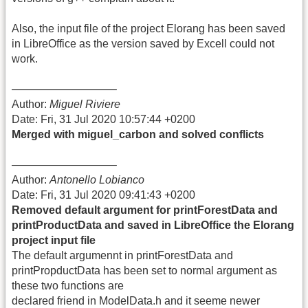
Also, the input file of the project Elorang has been saved
in LibreOffice as the version saved by Excell could not
work.
—————————–
Author:
Miguel Riviere
Date: Fri, 31 Jul 2020 10:57:44 +0200
Merged with miguel_carbon and solved conflicts
—————————–
Author:
Antonello Lobianco
Date: Fri, 31 Jul 2020 09:41:43 +0200
Removed default argument for printForestData and
printProductData and saved in LibreOffice the Elorang
project input file
The default argumennt in printForestData and
printPropductData has been set to normal argument as
these two functions are
declared friend in ModelData.h and it seeme newer