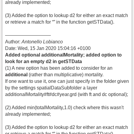
already implemented;
(3) Added the option to lookup d2 for either an exact match
or retrieve a match for “” in the function getSTData().
—————————–
Author:
Antonello Lobianco
Date: Wed, 15 Jan 2020 15:04:16 +0100
Added optional additionalMortality; added option to
look for an empty d2 in getSTData
(1) A new option has been added to consider for an
additional
(rather than multiplicative) mortality.
If one want to use it, one can just specify in the folder given
by the settings spatialDataSubfolder a layer
additionalMortality#ft#dc#year.grd (with ft and dc optional);
(2) Added min(totalMortality,1.0) check where this wasn't
already implemented;
(3) Added the option to lookup d2 for either an exact match
or retrieve a match for “” in the function getSTData().