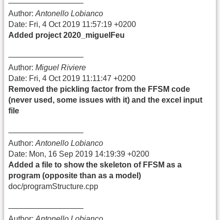
—————————–
Author:
Antonello Lobianco
Date: Fri, 4 Oct 2019 11:57:19 +0200
Added project 2020_miguelFeu
—————————–
Author:
Miguel Riviere
Date: Fri, 4 Oct 2019 11:11:47 +0200
Removed the pickling factor from the FFSM code
(never used, some issues with it) and the excel input
file
—————————–
Author:
Antonello Lobianco
Date: Mon, 16 Sep 2019 14:19:39 +0200
Added a file to show the skeleton of FFSM as a
program (opposite than as a model)
doc/programStructure.cpp
—————————–
Author:
Antonello Lobianco