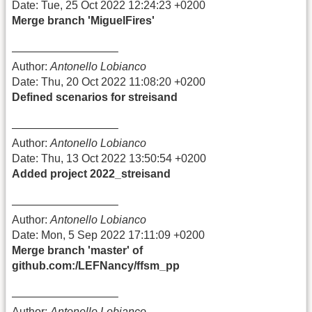
Date: Tue, 25 Oct 2022 12:24:23 +0200
Merge branch 'MiguelFires'
—————————–
Author:
Antonello Lobianco
Date: Thu, 20 Oct 2022 11:08:20 +0200
Defined scenarios for streisand
—————————–
Author:
Antonello Lobianco
Date: Thu, 13 Oct 2022 13:50:54 +0200
Added project 2022_streisand
—————————–
Author:
Antonello Lobianco
Date: Mon, 5 Sep 2022 17:11:09 +0200
Merge branch 'master' of
github.com:/LEFNancy/ffsm_pp
—————————–
Author:
Antonello Lobianco