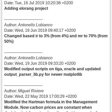
Date: Tue, 16 Jul 2019 10:20:38 +0200
Adding elorang project
—————————–
Author:
Antonello Lobianco
Date: Wed, 19 Jun 2019 09:40:17 +0200
Changed based ir to 3% (from 4%) and mr to 70% (from
50%)
—————————–
Author:
Antonello Lobianco
Date: Wed, 19 Jun 2019 09:33:20 +0200
Modified output scripts on tiga, oracle and updated
output_parser_lib.py for newer matplotlib
—————————–
Author:
Miguel Riviere
Date: Wed, 22 May 2019 17:00:29 +0200
Modified the Hartman formula in the Management
Module. Now carbon prices are constant when