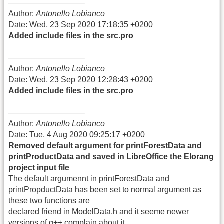
—————————–
Author:
Antonello Lobianco
Date: Wed, 23 Sep 2020 17:18:35 +0200
Added include files in the src.pro
—————————–
Author:
Antonello Lobianco
Date: Wed, 23 Sep 2020 12:28:43 +0200
Added include files in the src.pro
—————————–
Author:
Antonello Lobianco
Date: Tue, 4 Aug 2020 09:25:17 +0200
Removed default argument for printForestData and
printProductData and saved in LibreOffice the Elorang
project input file
The default argumennt in printForestData and
printPropductData has been set to normal argument as
these two functions are
declared friend in ModelData.h and it seeme newer
versions of g++ complain about it.