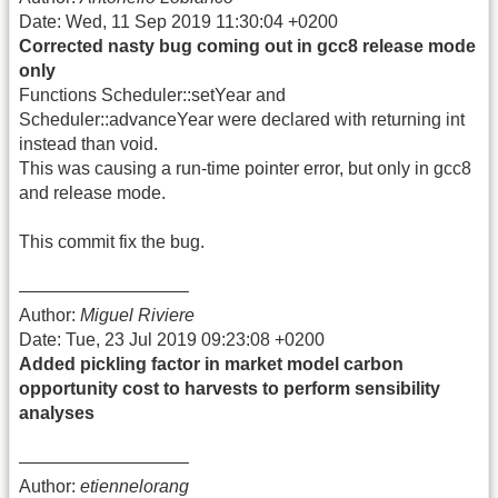
Date: Wed, 11 Sep 2019 11:30:04 +0200
Corrected nasty bug coming out in gcc8 release mode
only
Functions Scheduler::setYear and
Scheduler::advanceYear were declared with returning int
instead than void.
This was causing a run-time pointer error, but only in gcc8
and release mode.
This commit fix the bug.
—————————–
Author:
Miguel Riviere
Date: Tue, 23 Jul 2019 09:23:08 +0200
Added pickling factor in market model carbon
opportunity cost to harvests to perform sensibility
analyses
—————————–
Author:
etiennelorang