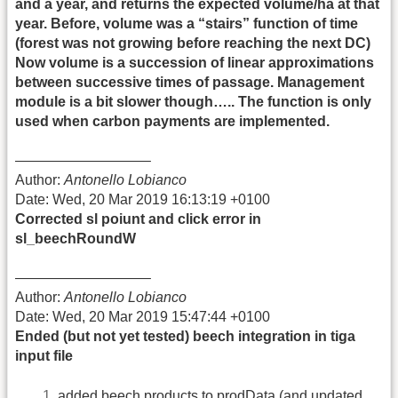
and a year, and returns the expected volume/ha at that
year. Before, volume was a “stairs” function of time
(forest was not growing before reaching the next DC)
Now volume is a succession of linear approximations
between successive times of passage. Management
module is a bit slower though….. The function is only
used when carbon payments are implemented.
—————————–
Author:
Antonello Lobianco
Date: Wed, 20 Mar 2019 16:13:19 +0100
Corrected sl poiunt and click error in
sl_beechRoundW
—————————–
Author:
Antonello Lobianco
Date: Wed, 20 Mar 2019 15:47:44 +0100
Ended (but not yet tested) beech integration in tiga
input file
added beech products to prodData (and updated