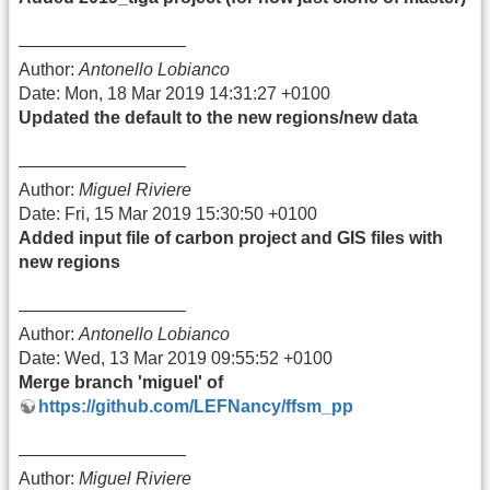
—————————–
Author:
Antonello Lobianco
Date: Mon, 18 Mar 2019 14:31:27 +0100
Updated the default to the new regions/new data
—————————–
Author:
Miguel Riviere
Date: Fri, 15 Mar 2019 15:30:50 +0100
Added input file of carbon project and GIS files with
new regions
—————————–
Author:
Antonello Lobianco
Date: Wed, 13 Mar 2019 09:55:52 +0100
Merge branch 'miguel' of
https://github.com/LEFNancy/ffsm_pp
—————————–
Author:
Miguel Riviere