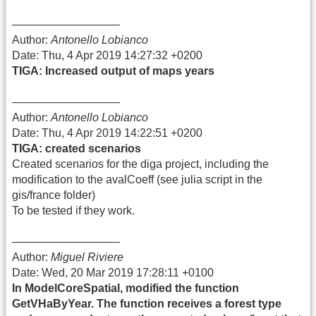
—————————–
Author:
Antonello Lobianco
Date: Thu, 4 Apr 2019 14:27:32 +0200
TIGA: Increased output of maps years
—————————–
Author:
Antonello Lobianco
Date: Thu, 4 Apr 2019 14:22:51 +0200
TIGA: created scenarios
Created scenarios for the diga project, including the
modification to the avalCoeff (see julia script in the
gis/france folder)
To be tested if they work.
—————————–
Author:
Miguel Riviere
Date: Wed, 20 Mar 2019 17:28:11 +0100
In ModelCoreSpatial, modified the function
GetVHaByYear. The function receives a forest type