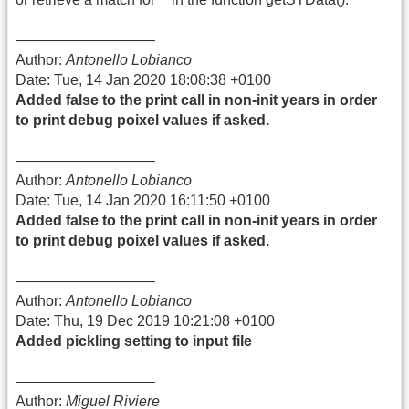
—————————–
Author:
Antonello Lobianco
Date: Tue, 14 Jan 2020 18:08:38 +0100
Added false to the print call in non-init years in order
to print debug poixel values if asked.
—————————–
Author:
Antonello Lobianco
Date: Tue, 14 Jan 2020 16:11:50 +0100
Added false to the print call in non-init years in order
to print debug poixel values if asked.
—————————–
Author:
Antonello Lobianco
Date: Thu, 19 Dec 2019 10:21:08 +0100
Added pickling setting to input file
—————————–
Author:
Miguel Riviere