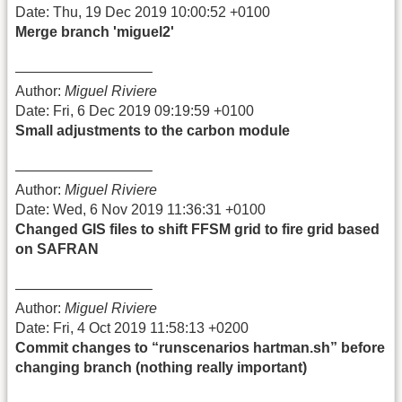
Date: Thu, 19 Dec 2019 10:00:52 +0100
Merge branch 'miguel2'
—————————–
Author:
Miguel Riviere
Date: Fri, 6 Dec 2019 09:19:59 +0100
Small adjustments to the carbon module
—————————–
Author:
Miguel Riviere
Date: Wed, 6 Nov 2019 11:36:31 +0100
Changed GIS files to shift FFSM grid to fire grid based
on SAFRAN
—————————–
Author:
Miguel Riviere
Date: Fri, 4 Oct 2019 11:58:13 +0200
Commit changes to “runscenarios hartman.sh” before
changing branch (nothing really important)