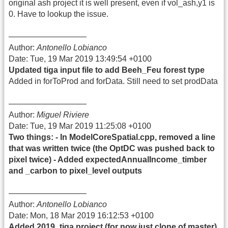
original ash project it is well present, even if vol_ash,y1 is
0. Have to lookup the issue.
—————————–
Author:
Antonello Lobianco
Date: Tue, 19 Mar 2019 13:49:54 +0100
Updated tiga input file to add Beeh_Feu forest type
Added in forToProd and forData. Still need to set prodData
—————————–
Author:
Miguel Riviere
Date: Tue, 19 Mar 2019 11:25:08 +0100
Two things: - In ModelCoreSpatial.cpp, removed a line
that was written twice (the OptDC was pushed back to
pixel twice) - Added expectedAnnualIncome_timber
and _carbon to pixel_level outputs
—————————–
Author:
Antonello Lobianco
Date: Mon, 18 Mar 2019 16:12:53 +0100
Added 2019_tiga project (for now just clone of master)