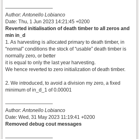
—————————–
Author:
Antonello Lobianco
Date: Thu, 1 Jun 2023 14:21:45 +0200
Reverted initialisation of death timber to all zeros and
min in_d
1. As harvesting is allocated primary to death timber, in
“normal” conditions the stock of “usable” death timber is
normally zero, or better
it is equal to only the last year harvesting.
We hence reverted to zero initialization of death timber.
2. We introduced, to avoid a division my zero, a fixed
minimum of in_d_1 of 0.00001
—————————–
Author:
Antonello Lobianco
Date: Wed, 31 May 2023 11:19:41 +0200
Removed debug cout messages
—————————–