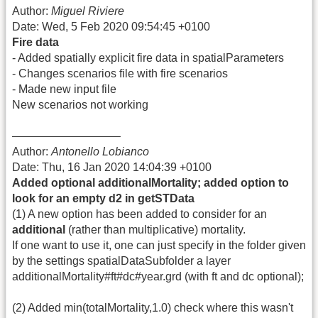
Author:
Miguel Riviere
Date: Wed, 5 Feb 2020 09:54:45 +0100
Fire data
- Added spatially explicit fire data in spatialParameters
- Changes scenarios file with fire scenarios
- Made new input file
New scenarios not working
—————————–
Author:
Antonello Lobianco
Date: Thu, 16 Jan 2020 14:04:39 +0100
Added optional additionalMortality; added option to
look for an empty d2 in getSTData
(1) A new option has been added to consider for an
additional
(rather than multiplicative) mortality.
If one want to use it, one can just specify in the folder given
by the settings spatialDataSubfolder a layer
additionalMortality#ft#dc#year.grd (with ft and dc optional);
(2) Added min(totalMortality,1.0) check where this wasn't