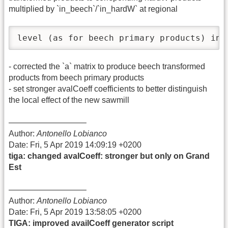
multiplied by `in_beech`/`in_hardW` at regional
level (as for beech primary products) ins
- corrected the `a` matrix to produce beech transformed
products from beech primary products
- set stronger avalCoeff coefficients to better distinguish
the local effect of the new sawmill
—————————–
Author:
Antonello Lobianco
Date: Fri, 5 Apr 2019 14:09:19 +0200
tiga: changed avalCoeff: stronger but only on Grand
Est
—————————–
Author:
Antonello Lobianco
Date: Fri, 5 Apr 2019 13:58:05 +0200
TIGA: improved availCoeff generator script