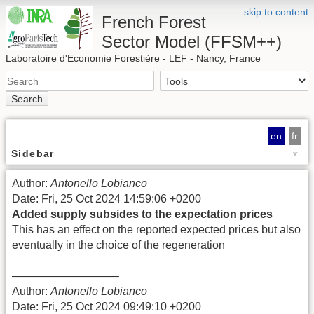
skip to content
French Forest
Sector Model (FFSM++)
Laboratoire d'Economie Forestière - LEF - Nancy, France
Search
en
fr
Sidebar
Author:
Antonello Lobianco
Date: Fri, 25 Oct 2024 14:59:06 +0200
Added supply subsides to the expectation prices
This has an effect on the reported expected prices but also
eventually in the choice of the regeneration
—————————–
Author:
Antonello Lobianco
Date: Fri, 25 Oct 2024 09:49:10 +0200