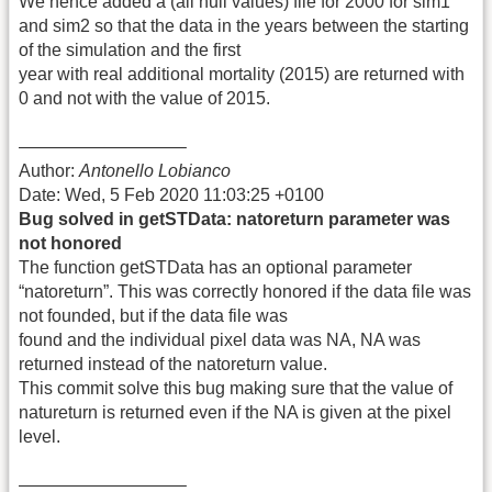
We hence added a (all null values) file for 2000 for sim1
and sim2 so that the data in the years between the starting
of the simulation and the first
year with real additional mortality (2015) are returned with
0 and not with the value of 2015.
—————————–
Author:
Antonello Lobianco
Date: Wed, 5 Feb 2020 11:03:25 +0100
Bug solved in getSTData: natoreturn parameter was
not honored
The function getSTData has an optional parameter
“natoreturn”. This was correctly honored if the data file was
not founded, but if the data file was
found and the individual pixel data was NA, NA was
returned instead of the natoreturn value.
This commit solve this bug making sure that the value of
natureturn is returned even if the NA is given at the pixel
level.
—————————–