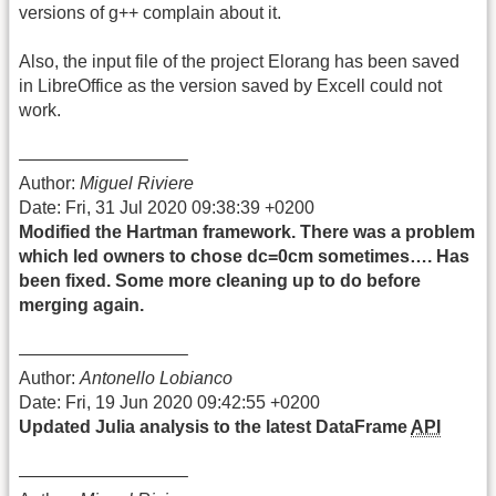
versions of g++ complain about it.
Also, the input file of the project Elorang has been saved
in LibreOffice as the version saved by Excell could not
work.
—————————–
Author:
Miguel Riviere
Date: Fri, 31 Jul 2020 09:38:39 +0200
Modified the Hartman framework. There was a problem
which led owners to chose dc=0cm sometimes…. Has
been fixed. Some more cleaning up to do before
merging again.
—————————–
Author:
Antonello Lobianco
Date: Fri, 19 Jun 2020 09:42:55 +0200
Updated Julia analysis to the latest DataFrame
API
—————————–