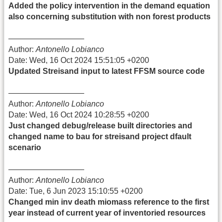
Added the policy intervention in the demand equation
also concerning substitution with non forest products
—————————–
Author:
Antonello Lobianco
Date: Wed, 16 Oct 2024 15:51:05 +0200
Updated Streisand input to latest FFSM source code
—————————–
Author:
Antonello Lobianco
Date: Wed, 16 Oct 2024 10:28:55 +0200
Just changed debug/release built directories and
changed name to bau for streisand project dfault
scenario
—————————–
Author:
Antonello Lobianco
Date: Tue, 6 Jun 2023 15:10:55 +0200
Changed min inv death miomass reference to the first
year instead of current year of inventoried resources