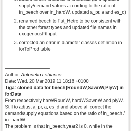
supply/demand values according to the ratio of
in_beech over in_hardW, updated a_pr, a and es_d)
renamed beech to Fut_Hetre to be consistent with
the other forest types and updated file names in
exogenousFtInput
corrected an error in diameter classes definition in
forToProd table
—————————–
Author:
Antonello Lobianco
Date: Wed, 20 Mar 2019 11:18:18 +0100
Tiga: cloned data for beech{RoundW,SawnW,PlyW} in
forData
From respectively harWRounW, hardWSawnW and plyW.
Still to adjust a_pr, a, es_d and above all correct the
demand/supply equations based on the ratio of in_beech /
in_hardW.
The problem is that in_beech,year2 is 0, while in the