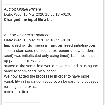
—————————–
Author:
Miguel Riviere
Date: Wed, 18 Mar 2020 16:55:17 +0100
Changed the input file a bit
—————————–
Author:
Antonello Lobianco
Date: Wed, 18 Mar 2020 14:10:44 +0100
Improved randomness in random seed initialisation
The random seed (for scenarios requiring new random
seed) was initialisated only using time(), but in some set
up parallel processes
started at the same time would have resulted in using the
same random seed initialisation.
We now added the process id in order to have more
variability in the random seed even for parallel processes
running at the exact
moment in time.
—————————–