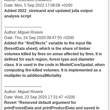
Date: Mon, 5 Sep 2022 17:06:06 +0200
Added 2022_streisand and updated julia output
analysis script
—————————–
Author:
Miguel Riviere
Date: Thu, 24 Sep 2020 09:47:55 +0200
Added the “fireEffects” variable to the input file
(forestData sheet), which is the share of timber
volumes killed by fires on areas affected by fires. It is
defined for each region, forest type and diameter
class. It is used in the code in ModelCoreSpatial, when
computing fire-killed volumes. It is implemented as a
multiplier to additionalMortality
—————————–
Author:
Miguel Riviere
Date: Wed, 23 Sep 2020 17:31:47 +0200
Revert “Removed default argument for
printForestData and printProductData and saved in