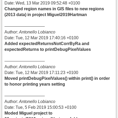
Date: Wed, 13 Mar 2019 09:52:48 +0100
Changed region names in GIS files to new regions
(2013 data) in project Miguel2019Hartman
—————————–
Author:
Antonello Lobianco
Date: Tue, 12 Mar 2019 17:40:16 +0100
Added expectedReturnsNotCorrByRa and
expectedReturns to printDebugPixelValues
—————————–
Author:
Antonello Lobianco
Date: Tue, 12 Mar 2019 17:11:23 +0100
Moved printDebugPixelValues() within print() in order
to honor printing years setting
—————————–
Author:
Antonello Lobianco
Date: Tue, 5 Feb 2019 15:00:53 +0100
Moded Miguel project to