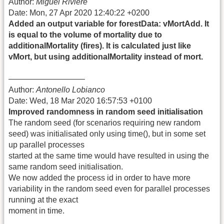
Author:
Miguel Riviere
Date: Mon, 27 Apr 2020 12:40:22 +0200
Added an output variable for forestData: vMortAdd. It
is equal to the volume of mortality due to
additionalMortality (fires). It is calculated just like
vMort, but using additionalMortality instead of mort.
—————————–
Author:
Antonello Lobianco
Date: Wed, 18 Mar 2020 16:57:53 +0100
Improved randomness in random seed initialisation
The random seed (for scenarios requiring new random
seed) was initialisated only using time(), but in some set
up parallel processes
started at the same time would have resulted in using the
same random seed initialisation.
We now added the process id in order to have more
variability in the random seed even for parallel processes
running at the exact
moment in time.