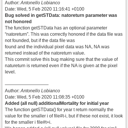
Author:
Antonello Lobianco
Date: Wed, 5 Feb 2020 11:16:41 +0100
Bug solved in getSTData: natoreturn parameter was
not honored
The function getSTData has an optional parameter
“natoreturn”. This was correctly honored if the data file was
not founded, but if the data file was
found and the individual pixel data was NA, NA was
returned instead of the natoreturn value.
This commit solve this bug making sure that the value of
natureturn is returned even if the NA is given at the pixel
level.
—————————–
Author:
Antonello Lobianco
Date: Wed, 5 Feb 2020 11:08:35 +0100
Added (all null) additionalMortality for initial year
The function getSTData() for year t return normally the
value for the smaller i of file#t-i, but if these not exist, it look
for the smaller i file#t+i.